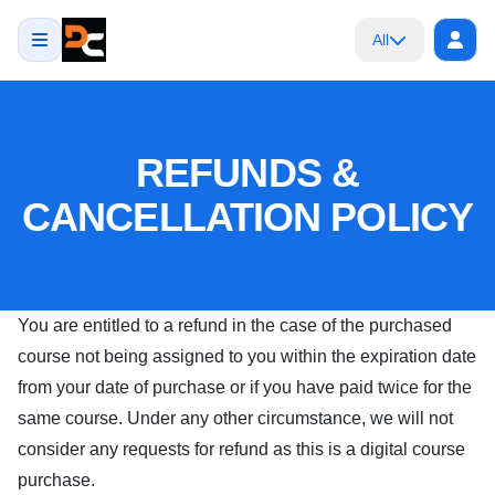
All
REFUNDS &
CANCELLATION POLICY
You are entitled to a refund in the case of the purchased
course not being assigned to you within the expiration date
from your date of purchase or if you have paid twice for the
same course. Under any other circumstance, we will not
consider any requests for refund as this is a digital course
purchase.