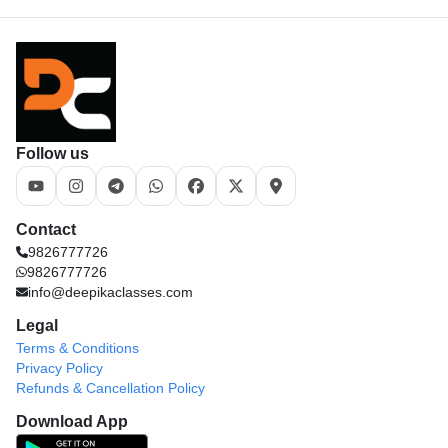
Follow us
Contact
9826777726
9826777726
info@deepikaclasses.com
Legal
Terms & Conditions
Privacy Policy
Refunds & Cancellation Policy
Download App